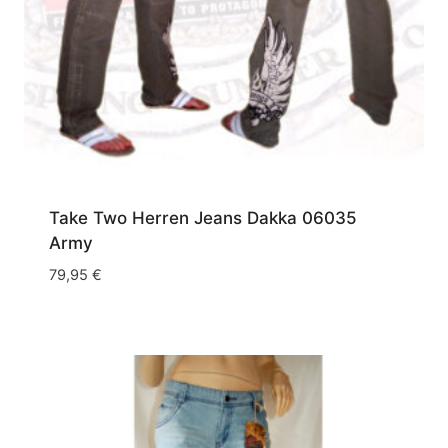
Take Two Herren Jeans Dakka 06035
Army
79,95
€