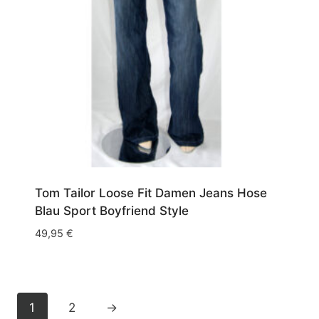
Tom Tailor Loose Fit Damen Jeans Hose
Blau Sport Boyfriend Style
49,95
€
1
2
→