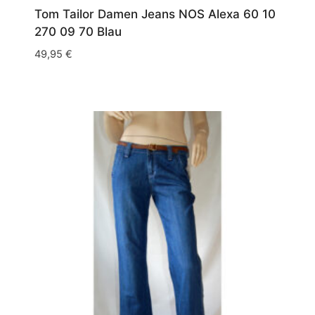
Tom Tailor Damen Jeans NOS Alexa 60 10
270 09 70 Blau
49,95
€