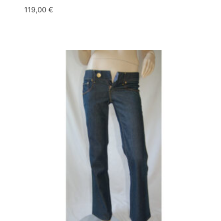
119,00
€