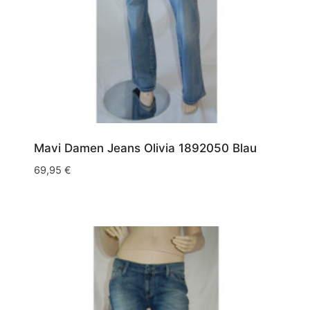
Mavi Damen Jeans Olivia 1892050 Blau
69,95
€