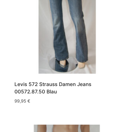
Levis 572 Strauss Damen Jeans
00572.87.50 Blau
99,95
€