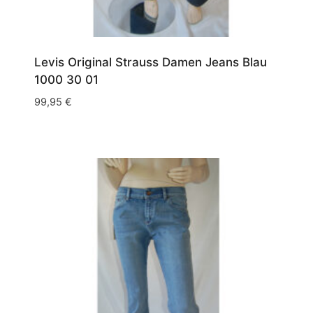
Levis Original Strauss Damen Jeans Blau
1000 30 01
99,95
€