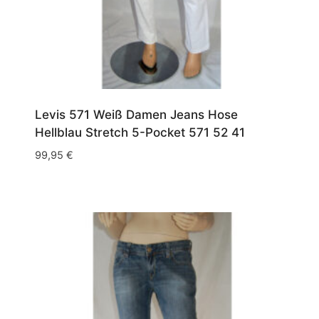
Levis 571 Weiß Damen Jeans Hose
Hellblau Stretch 5-Pocket 571 52 41
99,95
€