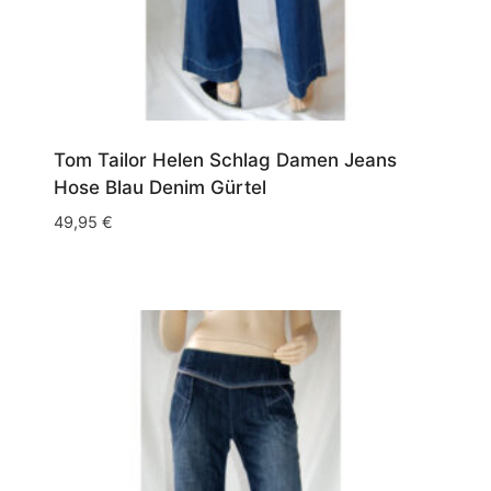
Tom Tailor Helen Schlag Damen Jeans
Hose Blau Denim Gürtel
49,95
€