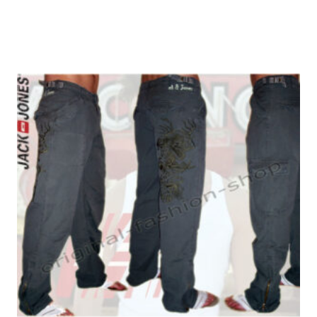
W34/L30
(2)
W34/L32
(3)
W34/L34
(4)
W34/L36
(1)
W36/L32
(1)
W36/L34
(1)
W38/L30
(2)
W38/L32
(1)
W38/L34
(1)
W40/L32
(2)
W42/L34
(1)