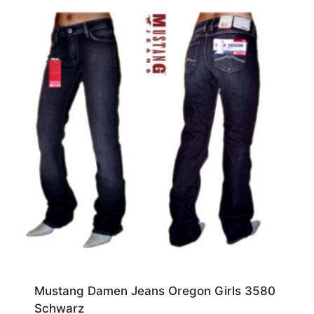
Mustang Damen Jeans Oregon Girls 3580
Schwarz