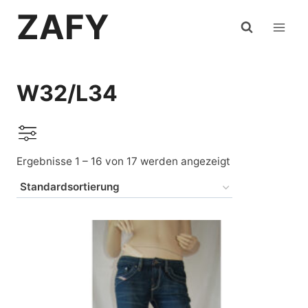
Zum
ZAFY
Inhalt
springen
W32/L34
Ergebnisse 1 – 16 von 17 werden angezeigt
Auf Lager
Levi's
(4)
Mustang
(1)