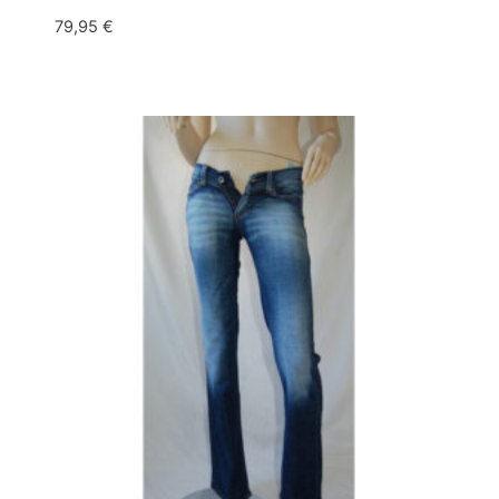
79,95
€