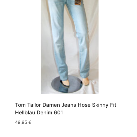
Tom Tailor Damen Jeans Hose Skinny Fit
Hellblau Denim 601
49,95
€