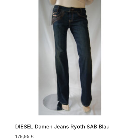
Army
(1)
W30/L34
(1)
Blau
(13)
W30/L36
(1)
Grün
(1)
W31/L30
(1)
Schwarz
(1)
W31/L32
(3)
Weiß
(1)
W31/L34
(3)
W32/L30
(2)
W32/L32
(8)
W32/L34
(17)
W32/L36
(1)
W33/L32
(1)
DIESEL Damen Jeans Ryoth 8AB Blau
W33/L34
(3)
179,95
€