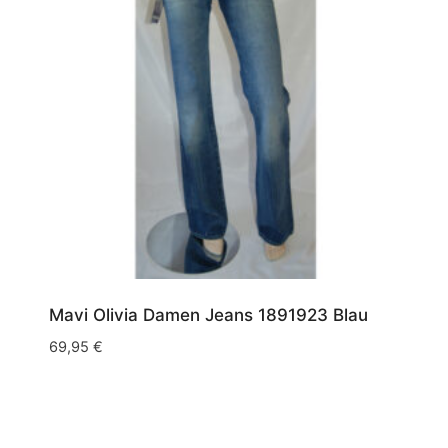
Mavi Olivia Damen Jeans 1891923 Blau
69,95
€