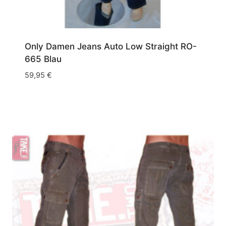
Only Damen Jeans Auto Low Straight RO-
665 Blau
59,95
€