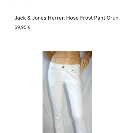
Jack & Jones Herren Hose Frost Pant Grün
59,95
€