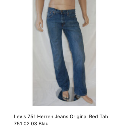
Levis 751 Herren Jeans Original Red Tab
751 02 03 Blau