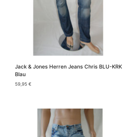
Jack & Jones Herren Jeans Chris BLU-KRK
Blau
59,95
€