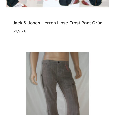
Jack & Jones Herren Hose Frost Pant Grün
59,95
€