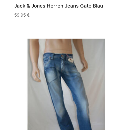
Jack & Jones Herren Jeans Gate Blau
59,95
€