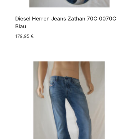
W34/L36
(6)
Diesel Herren Jeans Zathan 70C 0070C
W35/L30
(2)
Blau
W35/L32
(4)
179,95
€
W35/L34
(2)
W35/L36
(1)
W36/L30
(7)
W36/L32
(6)
W36/L34
(7)
W36/L36
(5)
W38/L30
(4)
W38/L32
(9)