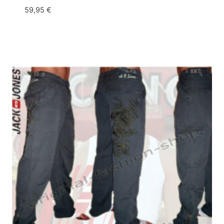
59,95
€