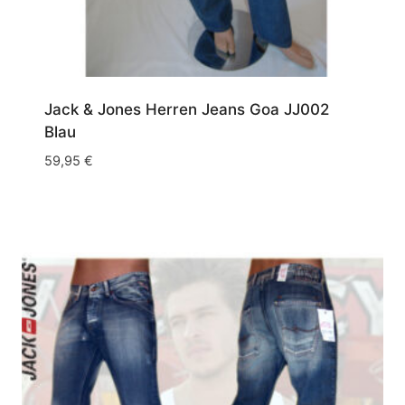
Jack & Jones Herren Jeans Goa JJ002
Blau
59,95
€