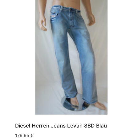
Army
(1)
W28/L36
(1)
Beige
(4)
W29/L30
(2)
Blau
(45)
W29/L34
(10)
Braun
(3)
W29/L36
(1)
Camouflage
(2)
W30/L30
(5)
Creme
(1)
W30/L32
(5)
Grau
(1)
W30/L34
(10)
Grün
(2)
W30/L36
(1)
Schwarz
(6)
W31/L30
(2)
Weiß
(1)
W31/L32
(3)
Diesel Herren Jeans Levan 8BD Blau
W31/L34
(5)
179,95
€