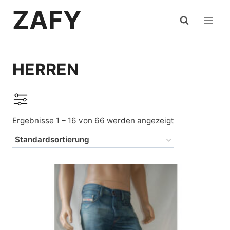
Zum
ZAFY
Inhalt
springen
HERREN
Ergebnisse 1 – 16 von 66 werden angezeigt
Auf Lager
Levi's
(22)
Mustang
(13)