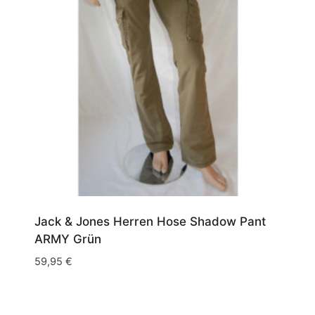
Jack & Jones Herren Hose Shadow Pant
ARMY Grün
59,95
€