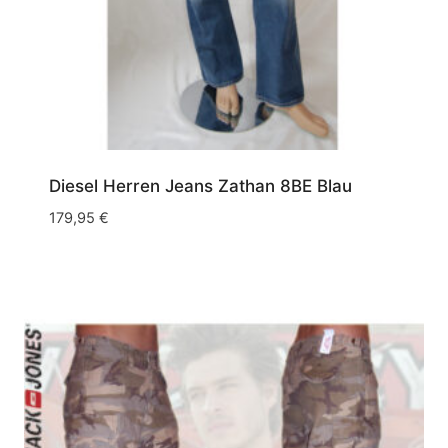
W38/L34
(16)
W38/L36
(4)
W40/L32
(4)
W40/L34
(2)
W40/L36
(1)
Diesel Herren Jeans Zathan 8BE Blau
W40/L40
(1)
179,95
€
W42/L34
(1)