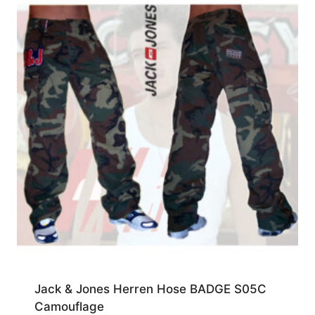
Jack & Jones Herren Hose BADGE S05C
Camouflage