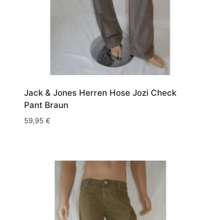
Jack & Jones Herren Hose Jozi Check
Pant Braun
59,95
€