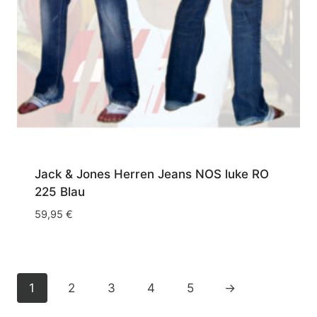
Jack & Jones Herren Jeans NOS luke RO
225 Blau
59,95
€
1
2
3
4
5
→