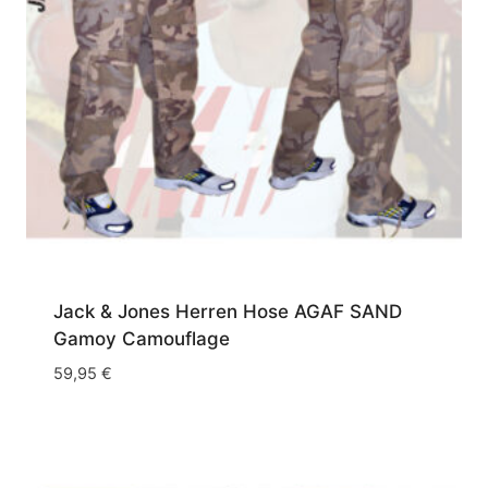
Jack & Jones Herren Hose AGAF SAND
Gamoy Camouflage
59,95
€