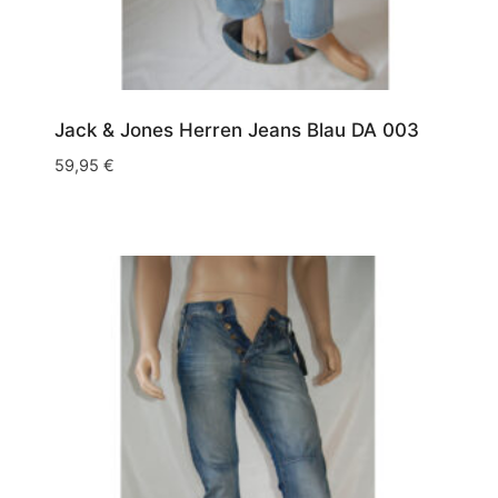
Jack & Jones Herren Jeans Blau DA 003
59,95
€