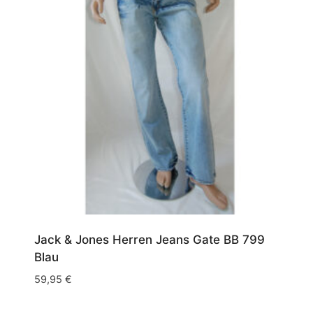
Jack & Jones Herren Jeans Gate BB 799
Blau
59,95
€