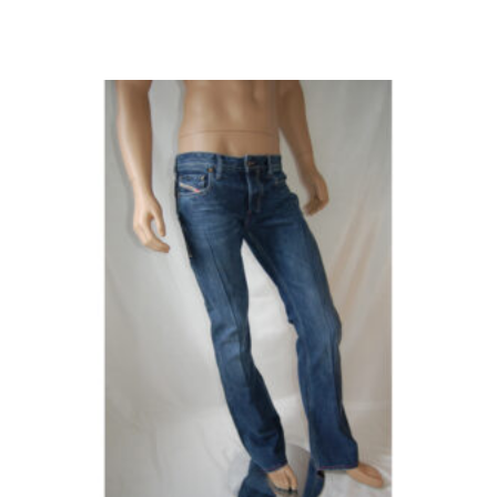
W32/L30
(1)
W32/L32
(3)
W32/L34
(4)
W32/L36
(8)
W32/L38
(1)
W33/L30
(3)
W33/L32
(6)
W33/L34
(6)
W33/L36
(5)
W34/L30
(4)
W34/L32
(10)
W34/L34
(5)