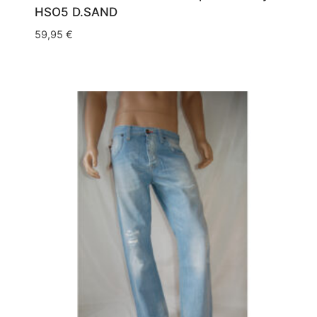
HSO5 D.SAND
59,95
€