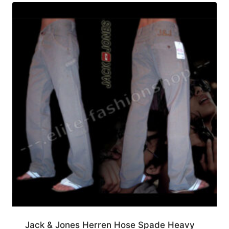
Jack & Jones Herren Hose Spade Heavy