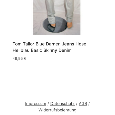
Tom Tailor Blue Damen Jeans Hose
Hellblau Basic Skinny Denim
49,95
€
Impressum
/
Datenschutz
/
AGB
/
Widerrufsbelehrung