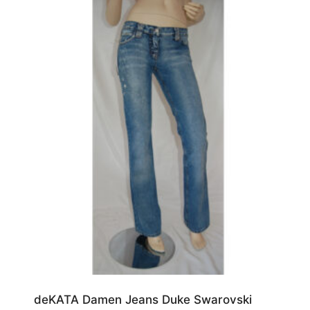
Blau
(13)
W29/L34
(4)
Grün
(2)
W29/L36
(1)
W30/L30
(2)
W30/L32
(5)
W30/L34
(6)
W31/L30
(1)
W31/L32
(2)
W31/L34
(15)
W32/L32
(5)
W32/L34
(3)
W32/L36
(2)
deKATA Damen Jeans Duke Swarovski