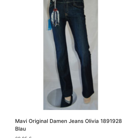
Mavi Original Damen Jeans Olivia 1891928
Blau