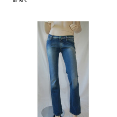
69,95
€