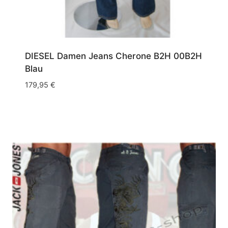
DIESEL Damen Jeans Cherone B2H 00B2H
Blau
179,95
€