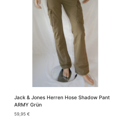
Jack & Jones Herren Hose Shadow Pant
ARMY Grün
59,95
€