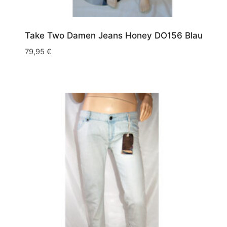
Take Two Damen Jeans Honey DO156 Blau
79,95
€