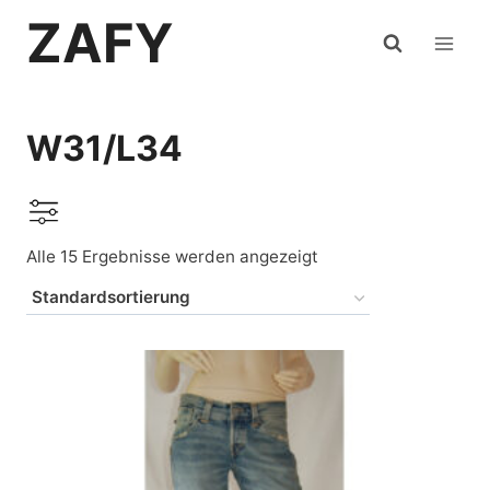
Zum
ZAFY
Inhalt
springen
W31/L34
Alle 15 Ergebnisse werden angezeigt
Auf Lager
Levi's
(6)
deKATA
(1)