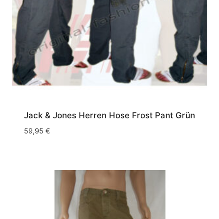
Jack & Jones Herren Hose Frost Pant Grün
59,95
€