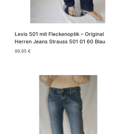
Levis 501 mit Fleckenoptik – Original
Herren Jeans Strauss 501 01 60 Blau
99,95
€