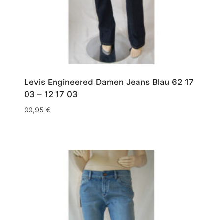
Levis Engineered Damen Jeans Blau 62 17
03 – 12 17 03
99,95
€