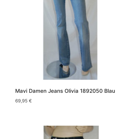
Mavi Damen Jeans Olivia 1892050 Blau
69,95
€