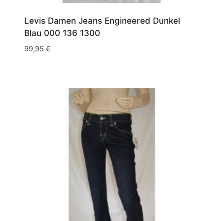
Levis Damen Jeans Engineered Dunkel
Blau 000 136 1300
99,95
€