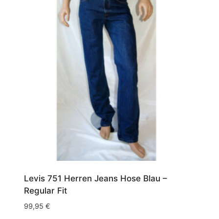
Levis 751 Herren Jeans Hose Blau –
Regular Fit
99,95
€