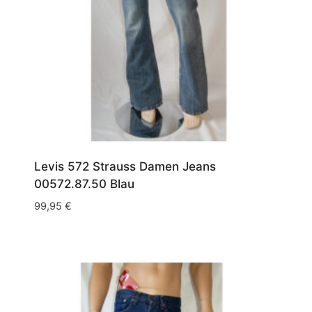
Levis 572 Strauss Damen Jeans
00572.87.50 Blau
99,95
€