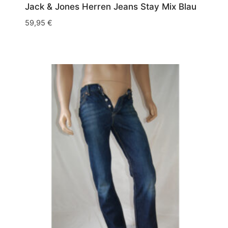
Jack & Jones Herren Jeans Stay Mix Blau
59,95
€